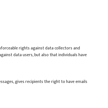
enforceable rights against data collectors and
against data users, but also that individuals have
sages, gives recipients the right to have emails