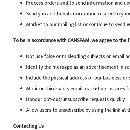
Process orders and to send information and upd
Send you additional information related to you
Market to our mailing list or continue to send e
To be in accordance with CANSPAM, we agree to the f
Not use false or misleading subjects or email a
Identify the message as an advertisement in s
Include the physical address of our business or
Monitor third-party email marketing services for
Honour opt-out/unsubscribe requests quickly.
Allow users to unsubscribe by using the link at 
Contacting Us