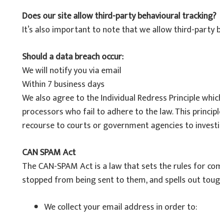
Does our site allow third-party behavioural tracking?
It’s also important to note that we allow third-party 
Should a data breach occur:
We will notify you via email
Within 7 business days
We also agree to the Individual Redress Principle whic
processors who fail to adhere to the law. This principl
recourse to courts or government agencies to invest
CAN SPAM Act
The CAN-SPAM Act is a law that sets the rules for co
stopped from being sent to them, and spells out tough
We collect your email address in order to: