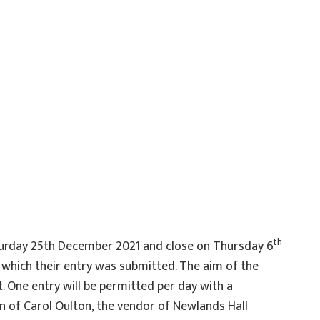
th
Saturday 25th December 2021 and close on Thursday 6
h which their entry was submitted. The aim of the
. One entry will be permitted per day with a
on of Carol Oulton, the vendor of Newlands Hall