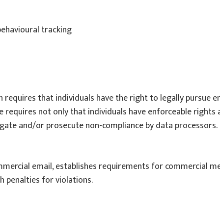
behavioural tracking
h requires that individuals have the right to legally pursue 
e requires not only that individuals have enforceable rights 
igate and/or prosecute non-compliance by data processors.
mmercial email, establishes requirements for commercial mes
 penalties for violations.