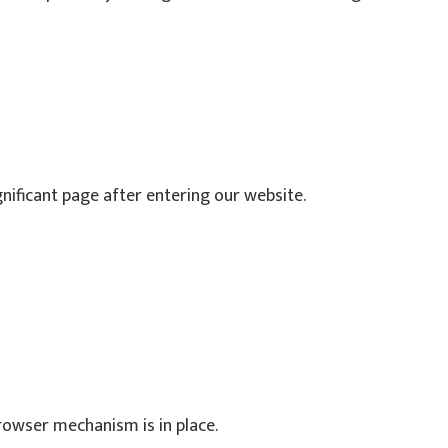
ignificant page after entering our website.
rowser mechanism is in place.