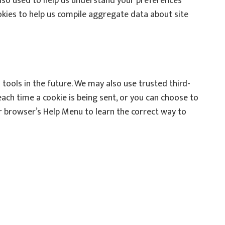
lso used to help us understand your preferences
ookies to help us compile aggregate data about site
 tools in the future. We may also use trusted third-
ach time a cookie is being sent, or you can choose to
your browser’s Help Menu to learn the correct way to