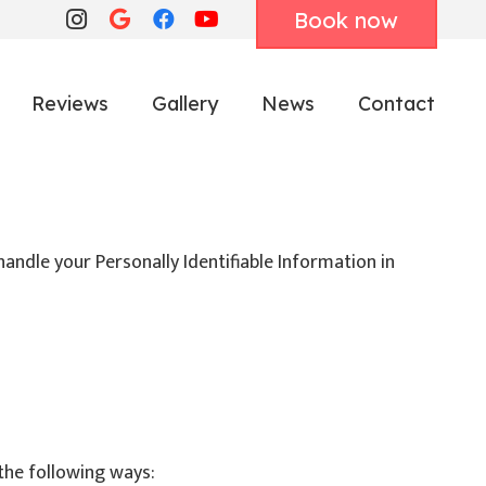
Book now
Reviews
Gallery
News
Contact
handle your Personally Identifiable Information in
the following ways: