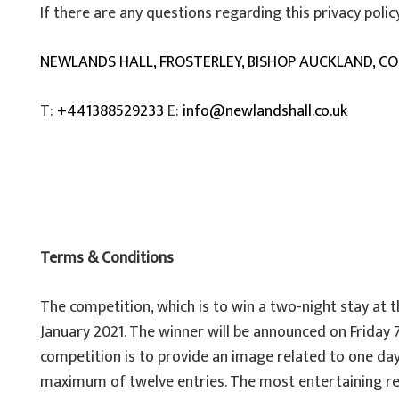
If there are any questions regarding this privacy poli
NEWLANDS HALL, FROSTERLEY, BISHOP AUCKLAND, C
T:
+441388529233
E:
info@newlandshall.co.uk
Terms & Conditions
The competition, which is to win a two-night stay at
January 2021. The winner will be announced on Friday 
competition is to provide an image related to one day
maximum of twelve entries. The most entertaining rele