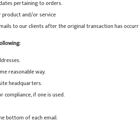
ates pertaining to orders.
r product and/or service
mails to our clients after the original transaction has occurr
ollowing:
ddresses.
ome reasonable way.
 site headquarters.
 compliance, if one is used.
the bottom of each email.