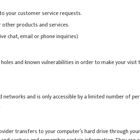
 to your customer service requests.
r other products and services.
ve chat, email or phone inquiries)
holes and known vulnerabilities in order to make your visit t
 networks and is only accessible by a limited number of per
.
 provider transfers to your computer’s hard drive through you