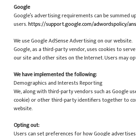
Google
Google’s advertising requirements can be summed up by
users.
https://support.google.com/adwordspolicy/an
We use Google AdSense Advertising on our website.
Google, as a third-party vendor, uses cookies to serve
our site and other sites on the Internet. Users may o
We have implemented the following:
Demographics and Interests Reporting
We, along with third-party vendors such as Google use
cookie) or other third-party identifiers together to c
website.
Opting out:
Users can set preferences for how Google advertises t