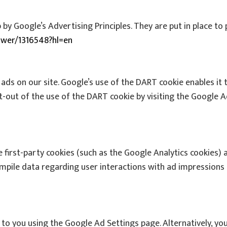
 Google’s Advertising Principles. They are put in place to 
swer/1316548?hl=en
 ads on our site. Google’s use of the DART cookie enables it 
pt-out of the use of the DART cookie by visiting the Google 
 first-party cookies (such as the Google Analytics cookies) 
ompile data regarding user interactions with ad impressions 
o you using the Google Ad Settings page. Alternatively, you