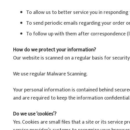
To allow us to better service you in responding
To send periodic emails regarding your order o
To follow up with them after correspondence (li
How do we protect your information?
Our website is scanned on a regular basis for security 
We use regular Malware Scanning.
Your personal information is contained behind secured
and are required to keep the information confidential
Do we use ‘cookies’?
Yes. Cookies are small files that a site or its service