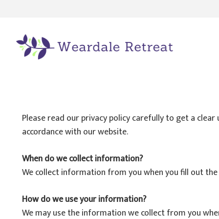
Please read our privacy policy carefully to get a clea
accordance with our website.
When do we collect information?
We collect information from you when you fill out the
How do we use your information?
We may use the information we collect from you when y