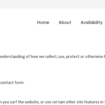
Home
About
Availability
r understanding of how we collect, use, protect or otherwise 
 contact form.
ou surf the website, or use certain other site features in 