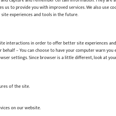
r and capture and remember certain information. They are a
bles us to provide you with improved services. We also use c
 site experiences and tools in the future.
te interactions in order to offer better site experiences and
ur behalf – You can choose to have your computer warn you e
owser settings. Since browser is a little different, look at 
ures of the site.
rvices on our website.