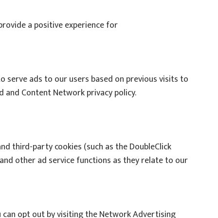
provide a positive experience for
to serve ads to our users based on previous visits to
Ad and Content Network privacy policy.
and third-party cookies (such as the DoubleClick
and other ad service functions as they relate to our
 can opt out by visiting the Network Advertising