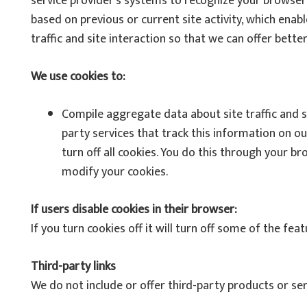
service provider’s systems to recognize your browse
based on previous or current site activity, which ena
traffic and site interaction so that we can offer better
We use cookies to:
Compile aggregate data about site traffic and si
party services that track this information on o
turn off all cookies. You do this through your br
modify your cookies.
If users disable cookies in their browser:
If you turn cookies off it will turn off some of the feat
Third-party links
We do not include or offer third-party products or se