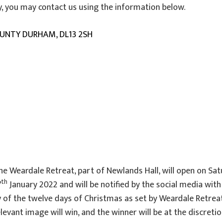
cy, you may contact us using the information below.
OUNTY DURHAM, DL13 2SH
 the Weardale Retreat, part of Newlands Hall, will open on 
th
7
January 2022 and will be notified by the social media wit
 of the twelve days of Christmas as set by Weardale Retreat
vant image will win, and the winner will be at the discreti