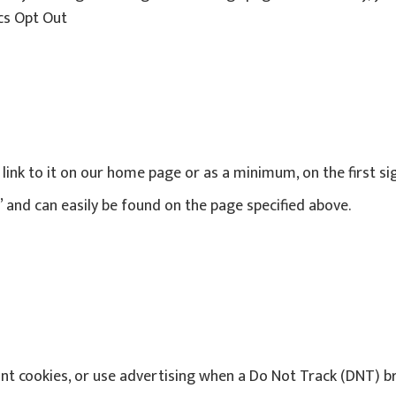
ics Opt Out
a link to it on our home page or as a minimum, on the first s
y’ and can easily be found on the page specified above.
nt cookies, or use advertising when a Do Not Track (DNT) b