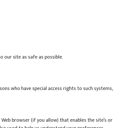
o our site as safe as possible.
sons who have special access rights to such systems,
r Web browser (if you allow) that enables the site’s or