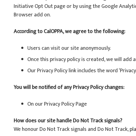
Initiative Opt Out page or by using the Google Analyt
Browser add on.
According to CalOPPA, we agree to the following:
Users can visit our site anonymously.
Once this privacy policy is created, we will add 
Our Privacy Policy link includes the word ‘Privac
You will be notified of any Privacy Policy changes:
On our Privacy Policy Page
How does our site handle Do Not Track signals?
We honour Do Not Track signals and Do Not Track, pla