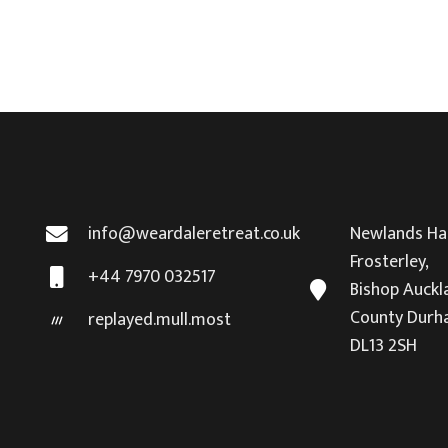
info@weardaleretreat.co.uk
Newlands Hal
Frosterley,
+44 7970 032517
Bishop Auckl
County Durh
replayed.mull.most
DL13 2SH