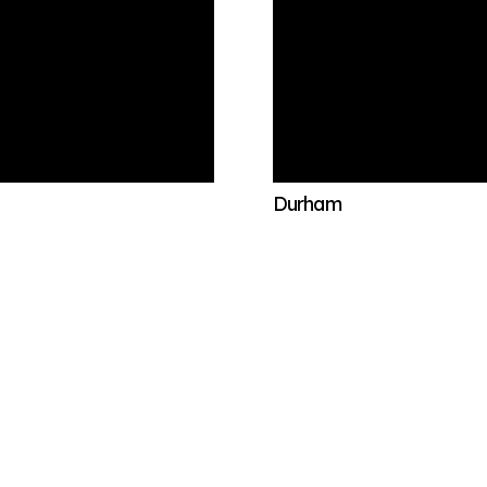
Durham