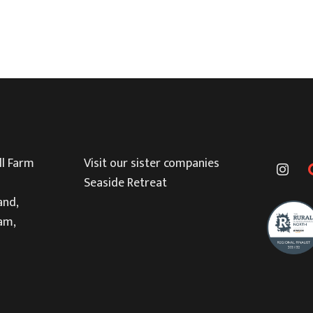
l Farm
Visit our sister companies
Seaside Retreat
and,
am,