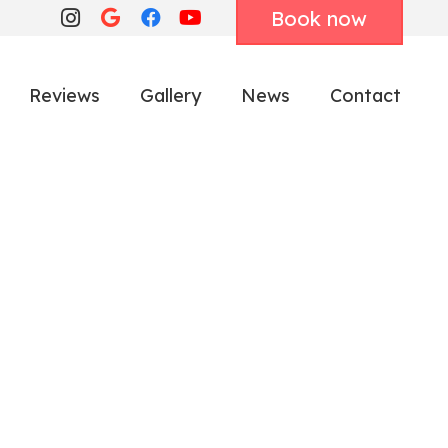
Book now
Reviews
Gallery
News
Contact