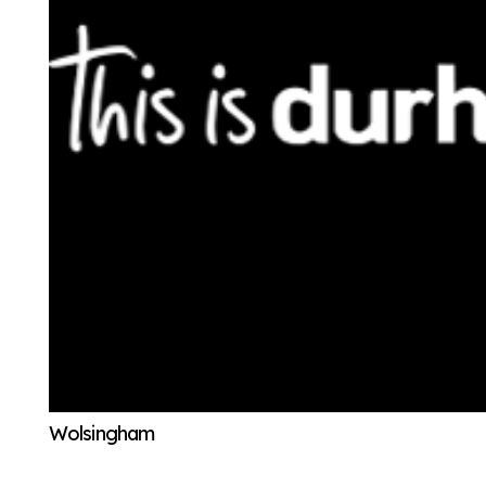
Wolsingham