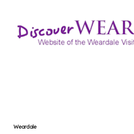
Weardale