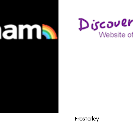
Frosterley