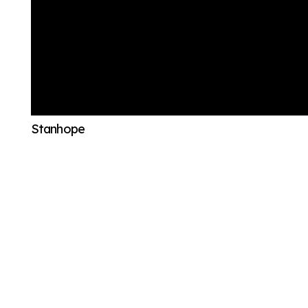
Stanhope