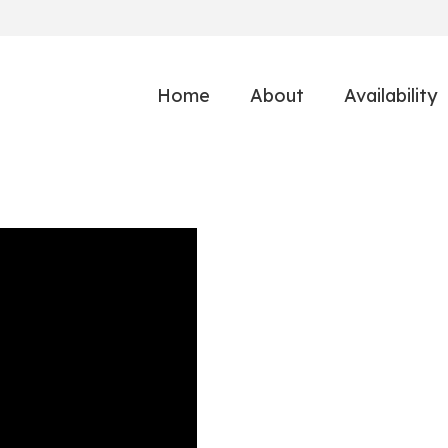
Home
About
Availability